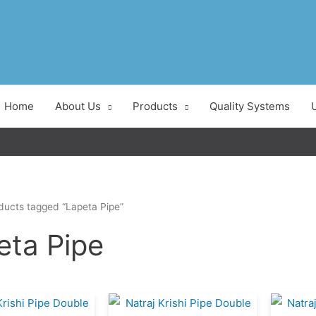
Home
About Us
Products
Quality Systems
ducts tagged “Lapeta Pipe”
eta Pipe