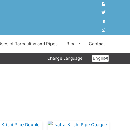
Uses of Tarpaulins and Pipes
Blog
Contact
Choose
Change Language
a
language