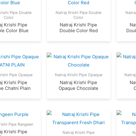
Krishi Pipe Double
Natraj Krishi Pipe Double
Natra
Color
Color
aj Krishi Pipe
Natraj Krishi Pipe
Nat
le Color Blue
Double Color Red
Doub
Krishi Pipe Opaque
Natraj Krishi Pipe Opaque
Natraj
aj Krishi Pipe
Natraj Krishi Pipe
Nat
e Chatni Plain
Opaque Chocolate
rishi Pipe Rangeen
aj Krishi Pipe
Natraj Krishi Pipe
Na