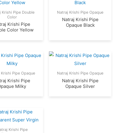
j Krishi Pipe Double
Natraj Krishi Pipe Opaque
Color
Natraj Krishi Pipe
raj Krishi Pipe
Opaque Black
le Color Yellow
 Krishi Pipe Opaque
Natraj Krishi Pipe Opaque
raj Krishi Pipe
Natraj Krishi Pipe
Opaque Milky
Opaque Silver
traj Krishi Pipe