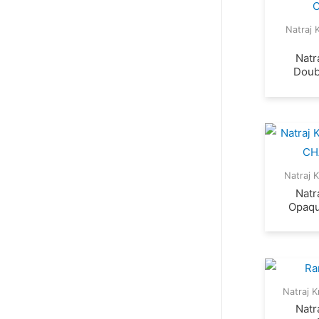
Natraj 
Natr
Doub
Natraj 
Natr
Opaqu
Natraj K
Natr