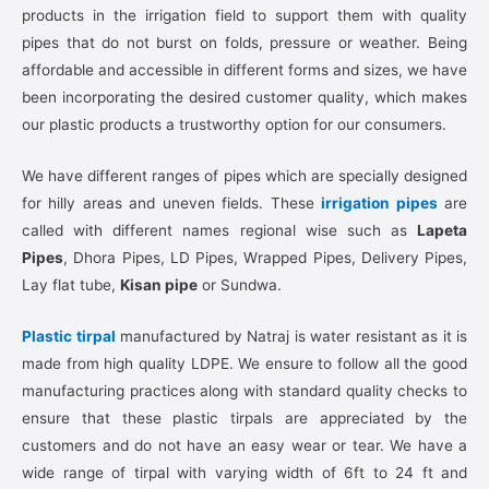
products in the irrigation field to support them with quality
pipes that do not burst on folds, pressure or weather. Being
affordable and accessible in different forms and sizes, we have
been incorporating the desired customer quality, which makes
our plastic products a trustworthy option for our consumers.
We have different ranges of pipes which are specially designed
for hilly areas and uneven fields. These
irrigation pipes
are
called with different names regional wise such as
Lapeta
Pipes
, Dhora Pipes, LD Pipes, Wrapped Pipes, Delivery Pipes,
Lay flat tube,
Kisan pipe
or Sundwa.
Plastic tirpal
manufactured by Natraj is water resistant as it is
made from high quality LDPE. We ensure to follow all the good
manufacturing practices along with standard quality checks to
ensure that these plastic tirpals are appreciated by the
customers and do not have an easy wear or tear. We have a
wide range of tirpal with varying width of 6ft to 24 ft and