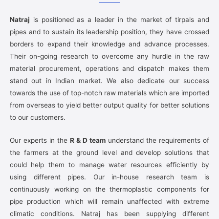
Natraj
is positioned as a leader in the market of tirpals and
pipes and to sustain its leadership position, they have crossed
borders to expand their knowledge and advance processes.
Their on-going research to overcome any hurdle in the raw
material procurement, operations and dispatch makes them
stand out in Indian market. We also dedicate our success
towards the use of top-notch raw materials which are imported
from overseas to yield better output quality for better solutions
to our customers.
Our experts in the
R & D team
understand the requirements of
the farmers at the ground level and develop solutions that
could help them to manage water resources efficiently by
using different pipes. Our in-house research team is
continuously working on the thermoplastic components for
pipe production which will remain unaffected with extreme
climatic conditions. Natraj has been supplying different