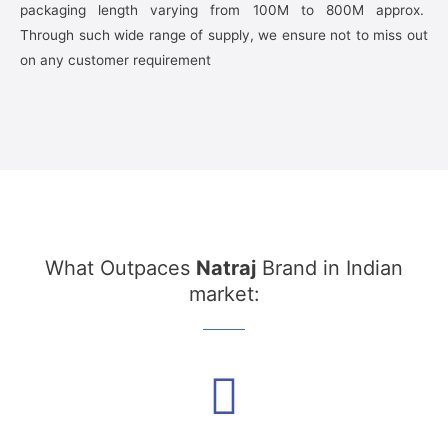
packaging length varying from 100M to 800M approx.
Through such wide range of supply, we ensure not to miss out
on any customer requirement
What Outpaces
Natraj
Brand in Indian
market: