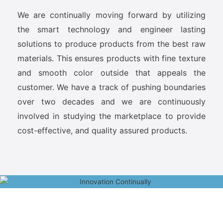
We are continually moving forward by utilizing
the smart technology and engineer lasting
solutions to produce products from the best raw
materials. This ensures products with fine texture
and smooth color outside that appeals the
customer. We have a track of pushing boundaries
over two decades and we are continuously
involved in studying the marketplace to provide
cost-effective, and quality assured products.