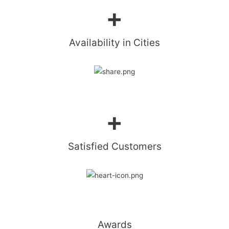
+
Availability in Cities​
+
Satisfied Customers​
Awards