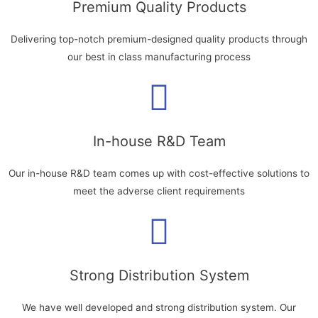
Premium Quality Products
Delivering top-notch premium-designed quality products through
our best in class manufacturing process
In-house R&D Team
Our in-house R&D team comes up with cost-effective solutions to
meet the adverse client requirements
Strong Distribution System
We have well developed and strong distribution system. Our