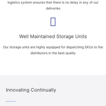
logistics system ensures that there is no delay in any of our
deliveries
Well Maintained Storage Units
Our storage units are highly equipped for dispatching SKUs to the
distributors in the best quality
Innovating Continually