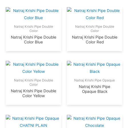
Natraj Krishi Pipe Double
Natraj Krishi Pipe Double
Color
Color
Natraj Krishi Pipe Double
Natraj Krishi Pipe Double
Color Blue
Color Red
Natraj Krishi Pipe Double
Natraj Krishi Pipe Opaque
Color
Natraj Krishi Pipe
Natraj Krishi Pipe Double
Opaque Black
Color Yellow