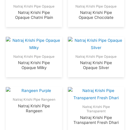
Natraj Krishi Pipe Opaque
Natraj Krishi Pipe Opaque
Natraj Krishi Pipe
Natraj Krishi Pipe
Opaque Chatni Plain
Opaque Chocolate
Natraj Krishi Pipe Opaque
Natraj Krishi Pipe Opaque
Natraj Krishi Pipe
Natraj Krishi Pipe
Opaque Milky
Opaque Silver
Natraj Krishi Pipe Rangeen
Natraj Krishi Pipe
Natraj Krishi Pipe
Rangeen
Transparent
Natraj Krishi Pipe
Transparent Fresh Dhari