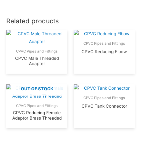
Related products
CPVC Pipes and Fittings
CPVC Reducing Elbow
CPVC Pipes and Fittings
CPVC Male Threaded
Adapter
OUT OF STOCK
CPVC Pipes and Fittings
CPVC Tank Connector
CPVC Pipes and Fittings
CPVC Reducing Female
Adaptor Brass Threaded