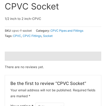
CPVC Socket
1/2 inch to 2 inch-CPVC
SKU:
cpvc-f-socket
Category:
CPVC Pipes and Fittings
Tags:
CPVC
,
CPVC Fittings
,
Socket
Reviews (0)
There are no reviews yet.
Be the first to review “CPVC Socket”
Your email address will not be published.
Required fields
are marked
*