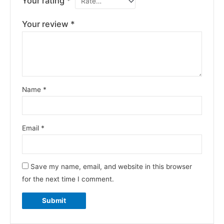
Your rating
*
Your review
*
Name
*
Email
*
Save my name, email, and website in this browser
for the next time I comment.